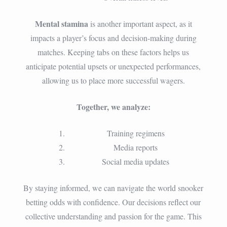
Mental stamina
is another important aspect, as it
impacts a player’s focus and decision-making during
matches. Keeping tabs on these factors helps us
anticipate potential upsets or unexpected performances,
allowing us to place more successful wagers.
Together, we analyze:
Training regimens
Media reports
Social media updates
By staying informed, we can navigate the world snooker
betting odds with confidence. Our decisions reflect our
collective understanding and passion for the game. This