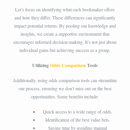
Let’s focus on identifying what each bookmaker offers
and how they differ. These differences can significantly
impact potential returns. By pooling our knowledge and
insights, we create a supportive environment that
encourages informed decision-making. It’s not just about
individual gains but achieving success as a group.
Utilizing
Odds Comparison
Tools
Additionally, using odds comparison tools can streamline
our process, ensuring we don’t miss out on the best
opportunities. Some benefits include:
Quick access to a wide range of odds.
Identification of the best value bets.
Saving time by avoiding manual