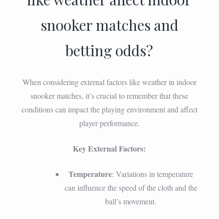
snooker matches and
betting odds?
When considering external factors like weather in indoor
snooker matches, it’s crucial to remember that these
conditions can impact the playing environment and affect
player performance.
Key External Factors:
Temperature
: Variations in temperature
can influence the speed of the cloth and the
ball’s movement.