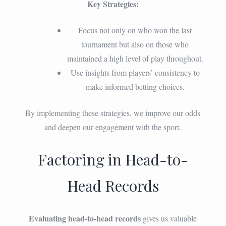
Key Strategies:
Focus not only on who won the last
tournament but also on those who
maintained a high level of play throughout.
Use insights from players’ consistency to
make informed betting choices.
By implementing these strategies, we improve our odds
and deepen our engagement with the sport.
Factoring in Head-to-
Head Records
Evaluating head-to-head records
gives us valuable