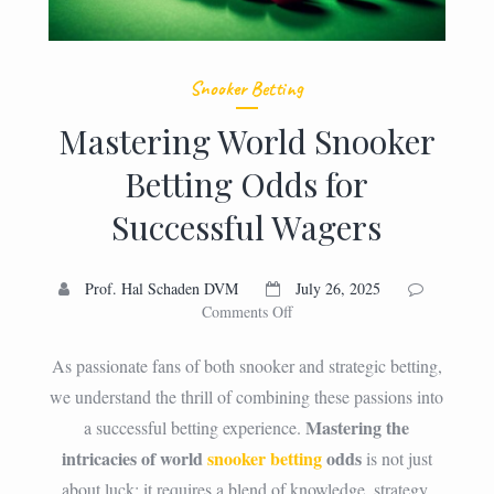
Snooker Betting
Mastering World Snooker
Betting Odds for
Successful Wagers
Prof. Hal Schaden DVM
July 26, 2025
on
Comments Off
Mastering
World
As passionate fans of both snooker and strategic betting,
Snooker
we understand the thrill of combining these passions into
Betting
Mastering the
a successful betting experience.
Odds
for
intricacies of world
snooker betting
odds
is not just
Successful
about luck; it requires a blend of knowledge, strategy,