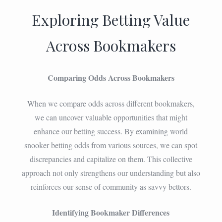
Exploring Betting Value
Across Bookmakers
Comparing Odds Across Bookmakers
When we compare odds across different bookmakers,
we can uncover valuable opportunities that might
enhance our betting success. By examining world
snooker betting odds from various sources, we can spot
discrepancies and capitalize on them. This collective
approach not only strengthens our understanding but also
reinforces our sense of community as savvy bettors.
Identifying Bookmaker Differences