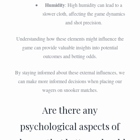
Humidity
: High humidity can lead to a
slower cloth, affecting the game dynamics
and shot precision.
Understanding how these elements might influence the
game can provide valuable insights into potential
outcomes and betting odds.
By staying informed about these external influences, we
can make more informed decisions when placing our
wagers on snooker matches.
Are there any
psychological aspects of