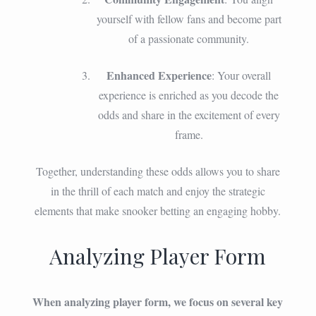
yourself with fellow fans and become part
of a passionate community.
Enhanced Experience
: Your overall
experience is enriched as you decode the
odds and share in the excitement of every
frame.
Together, understanding these odds allows you to share
in the thrill of each match and enjoy the strategic
elements that make snooker betting an engaging hobby.
Analyzing Player Form
When analyzing player form, we focus on several key