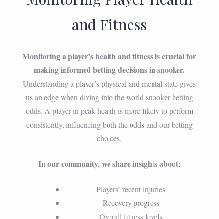
and Fitness
Monitoring a player’s health and fitness is crucial for
making informed betting decisions in snooker.
Understanding a player’s physical and mental state gives
us an edge when diving into the world snooker betting
odds. A player in peak health is more likely to perform
consistently, influencing both the odds and our betting
choices.
In our community, we share insights about:
Players’ recent injuries
Recovery progress
Overall fitness levels