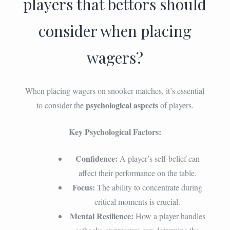
players that bettors should
consider when placing
wagers?
When placing wagers on snooker matches, it’s essential
psychological aspects
to consider the
of players.
Key Psychological Factors:
Confidence:
A player’s self-belief can
affect their performance on the table.
Focus:
The ability to concentrate during
critical moments is crucial.
Mental Resilience:
How a player handles