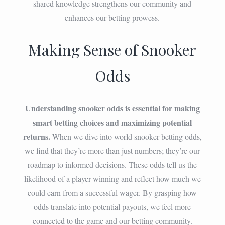
shared knowledge strengthens our community and
enhances our betting prowess.
Making Sense of Snooker
Odds
Understanding snooker odds is essential for making
smart betting choices and maximizing potential
returns.
When we dive into world snooker betting odds,
we find that they’re more than just numbers; they’re our
roadmap to informed decisions. These odds tell us the
likelihood of a player winning and reflect how much we
could earn from a successful wager. By grasping how
odds translate into potential payouts, we feel more
connected to the game and our betting community.