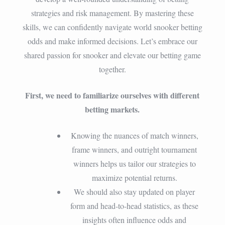
strategies and risk management. By mastering these
skills, we can confidently navigate world snooker betting
odds and make informed decisions. Let’s embrace our
shared passion for snooker and elevate our betting game
together.
First, we need to familiarize ourselves with different
betting markets.
Knowing the nuances of match winners,
frame winners, and outright tournament
winners helps us tailor our strategies to
maximize potential returns.
We should also stay updated on player
form and head-to-head statistics, as these
insights often influence odds and