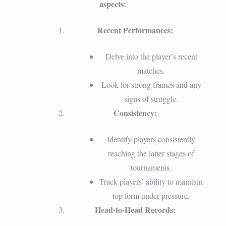
aspects:
Recent Performances:
Delve into the player’s recent
matches.
Look for strong frames and any
signs of struggle.
Consistency:
Identify players consistently
reaching the latter stages of
tournaments.
Track players’ ability to maintain
top form under pressure.
Head-to-Head Records: