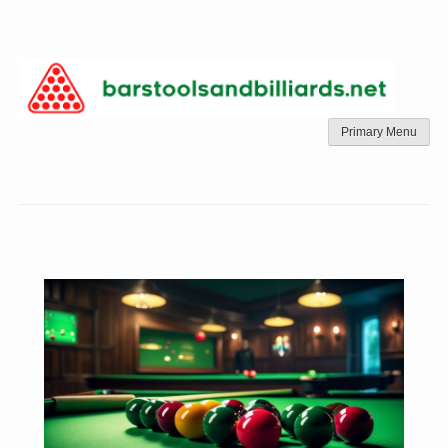
Skip
to
content
Primary Menu