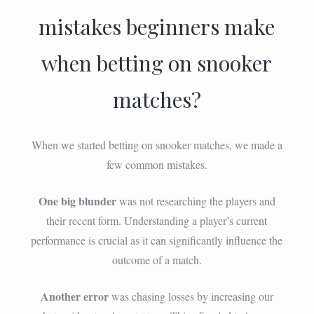
mistakes beginners make
when betting on snooker
matches?
When we started betting on snooker matches, we made a
few common mistakes.
One big blunder
was not researching the players and
their recent form. Understanding a player’s current
performance is crucial as it can significantly influence the
outcome of a match.
Another error
was chasing losses by increasing our