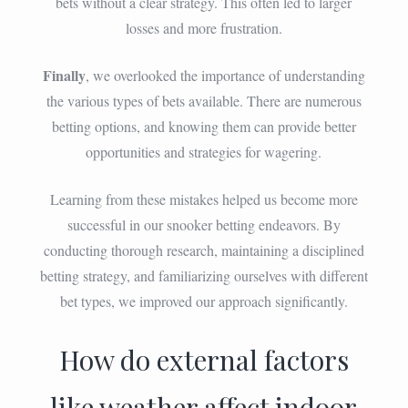
bets without a clear strategy. This often led to larger
losses and more frustration.
Finally
, we overlooked the importance of understanding
the various types of bets available. There are numerous
betting options, and knowing them can provide better
opportunities and strategies for wagering.
Learning from these mistakes helped us become more
successful in our snooker betting endeavors. By
conducting thorough research, maintaining a disciplined
betting strategy, and familiarizing ourselves with different
bet types, we improved our approach significantly.
How do external factors
like weather affect indoor