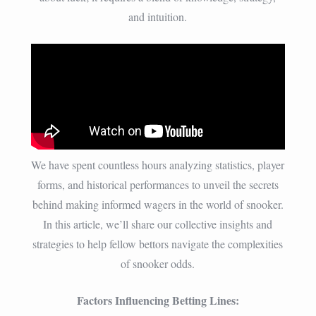
Wagers
and intuition.
We have spent countless hours analyzing statistics, player
forms, and historical performances to unveil the secrets
behind making informed wagers in the world of snooker.
In this article, we’ll share our collective insights and
strategies to help fellow bettors navigate the complexities
of snooker odds.
Factors Influencing Betting Lines: