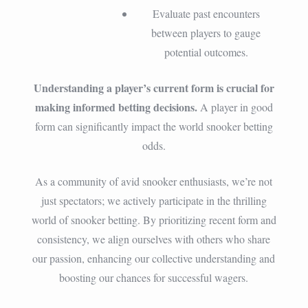
Evaluate past encounters
between players to gauge
potential outcomes.
Understanding a player’s current form is crucial for
making informed betting decisions.
A player in good
form can significantly impact the world snooker betting
odds.
As a community of avid snooker enthusiasts, we’re not
just spectators; we actively participate in the thrilling
world of snooker betting. By prioritizing recent form and
consistency, we align ourselves with others who share
our passion, enhancing our collective understanding and
boosting our chances for successful wagers.