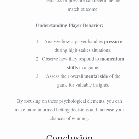
setbacks or pressure can determine the
match outcome.
Understanding Player Behavior:
pressure
Analyze how a player handles
during high-stakes situations.
momentum
Observe how they respond to
shifts
in a game.
mental side
Assess their overall
of the
game for valuable insights.
By focusing on these psychological elements, you can
make more informed betting decisions and increase your
chances of winning.
Conclusion