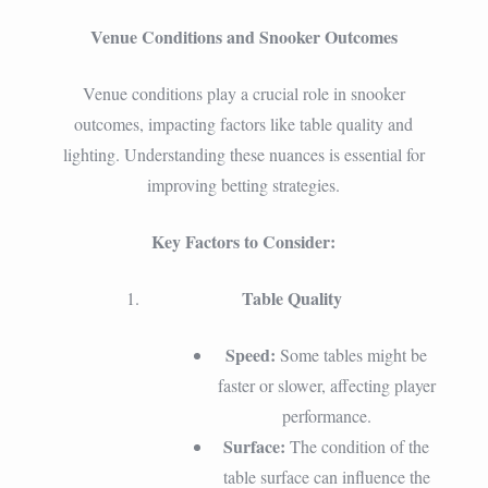
Venue Conditions and Snooker Outcomes
Venue conditions play a crucial role in snooker
outcomes, impacting factors like table quality and
lighting. Understanding these nuances is essential for
improving betting strategies.
Key Factors to Consider:
Table Quality
Speed:
Some tables might be
faster or slower, affecting player
performance.
Surface:
The condition of the
table surface can influence the