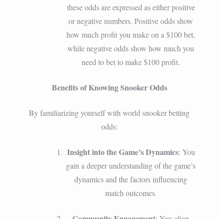
these odds are expressed as either positive
or negative numbers. Positive odds show
how much profit you make on a $100 bet,
while negative odds show how much you
need to bet to make $100 profit.
Benefits of Knowing Snooker Odds
By familiarizing yourself with world snooker betting
odds:
Insight into the Game’s Dynamics
: You
gain a deeper understanding of the game’s
dynamics and the factors influencing
match outcomes.
Community Engagement
: You align