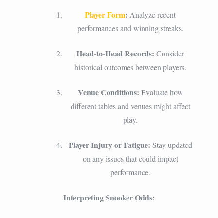
Player Form
:
Analyze recent
performances and winning streaks.
Head-to-Head Records:
Consider
historical outcomes between players.
Venue Conditions:
Evaluate how
different tables and venues might affect
play.
Player Injury or Fatigue:
Stay updated
on any issues that could impact
performance.
Interpreting Snooker Odds: