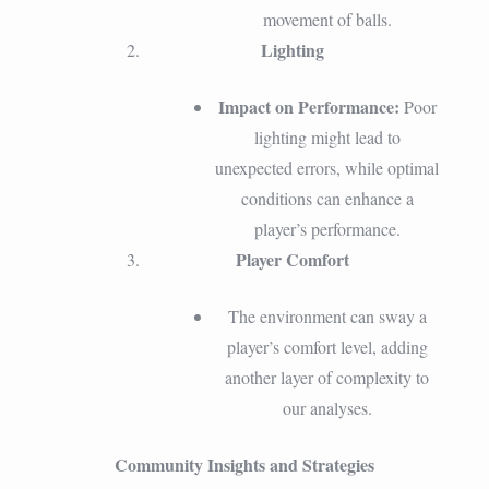
movement of balls.
Lighting
Impact on Performance:
Poor
lighting might lead to
unexpected errors, while optimal
conditions can enhance a
player’s performance.
Player Comfort
The environment can sway a
player’s comfort level, adding
another layer of complexity to
our analyses.
Community Insights and Strategies