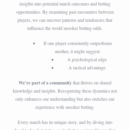
insights into potential match outcomes and betting
opportunities. By examining past encounters between
players, we can uncover patterns and tendencies that
influence the world snooker betting odds.
If one player consistently outperforms
another, it might suggest:
A psychological edge
A tactical advantage
We’re part of a community
that thrives on shared
knowledge and insights. Recognizing these dynamics not
only enhances our understanding but also enriches our
experience with snooker betting.
Every match has its unique story, and by diving into