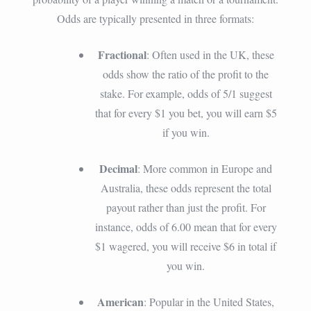
Odds are typically presented in three formats:
Fractional
: Often used in the UK, these
odds show the ratio of the profit to the
stake. For example, odds of 5/1 suggest
that for every $1 you bet, you will earn $5
if you win.
Decimal
: More common in Europe and
Australia, these odds represent the total
payout rather than just the profit. For
instance, odds of 6.00 mean that for every
$1 wagered, you will receive $6 in total if
you win.
American
: Popular in the United States,