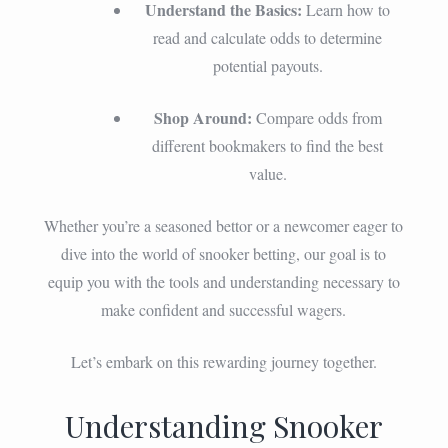
Understand the Basics:
Learn how to
read and calculate odds to determine
potential payouts.
Shop Around:
Compare odds from
different bookmakers to find the best
value.
Whether you’re a seasoned bettor or a newcomer eager to
dive into the world of snooker betting, our goal is to
equip you with the tools and understanding necessary to
make confident and successful wagers.
Let’s embark on this rewarding journey together.
Understanding Snooker