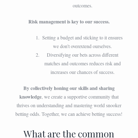
outcomes.
Risk management is key to our success.
Setting a budget and sticking to it ensures
we don’t overextend ourselves.
Diversifying our bets across different
matches and outcomes reduces risk and
increases our chances of success.
By collectively honing our skills and sharing
knowledge
, we create a supportive community that
thrives on understanding and mastering world snooker
betting odds. Together, we can achieve betting success!
What are the common