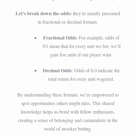
Let’s break down the odds:
they’re usually presented
in fractional or decimal formats.
Fractional Odds
: For example, odds of
5/1 mean that for every unit we bet, we’ll
gain five units if our player wins.
Decimal Odds
: Odds of 6.0 indicate the
total return for every unit wagered.
By understanding these formats, we’re empowered to
spot opportunities others might miss. This shared
knowledge helps us bond with fellow enthusiasts,
creating a sense of belonging and camaraderie in the
world of snooker betting.