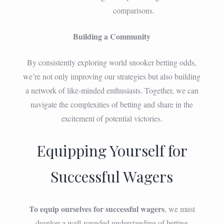
comparisons.
Building a Community
By consistently exploring world snooker betting odds,
we’re not only improving our strategies but also building
a network of like-minded enthusiasts. Together, we can
navigate the complexities of betting and share in the
excitement of potential victories.
Equipping Yourself for
Successful Wagers
To equip ourselves for successful wagers
, we must
develop a well-rounded understanding of betting