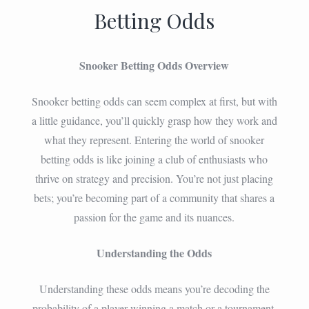
Betting Odds
Snooker Betting Odds Overview
Snooker betting odds can seem complex at first, but with
a little guidance, you’ll quickly grasp how they work and
what they represent. Entering the world of snooker
betting odds is like joining a club of enthusiasts who
thrive on strategy and precision. You’re not just placing
bets; you’re becoming part of a community that shares a
passion for the game and its nuances.
Understanding the Odds
Understanding these odds means you’re decoding the
probability of a player winning a match or a tournament.