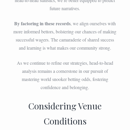
head-to-head statistics, we’re better equipped to predict
future narratives.
By factoring in these records
, we align ourselves with
more informed bettors, bolstering our chances of making
successful wagers. The camaraderie of shared success
and learning is what makes our community strong.
As we continue to refine our strategies, head-to-head
analysis remains a cornerstone in our pursuit of
mastering world snooker betting odds, fostering
confidence and belonging.
Considering Venue
Conditions