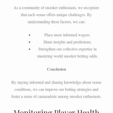
As a community of snooker enthusiasts, we recognize
that each venue offers unique challenges. By
understanding these factors, we can:
Place more informed wagers.
Share insights and predictions.
Strengthen our collective expertise in
mastering world snooker betting odds.
Conclusion
By staying informed and sharing knowledge about venue
conditions, we can improve our betting strategies and
foster a sense of camaraderie among snooker enthusiasts.
Monitoring Player Health