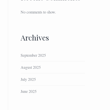
No comments to show.
Archives
September 2025
August 2025
July 2025
June 2025