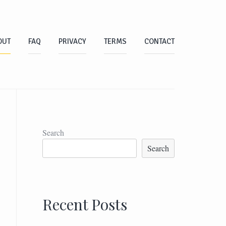
OUT
FAQ
PRIVACY
TERMS
CONTACT
Search
Search
Recent Posts