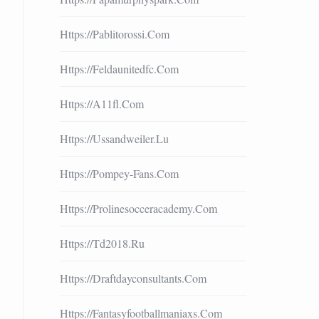
Https://pablitorossi.com
Https://feldaunitedfc.com
Https://a11fl.com
Https://ussandweiler.lu
Https://pompey-Fans.com
Https://prolinesocceracademy.com
Https://td2018.ru
Https://draftdayconsultants.com
Https://fantasyfootballmaniaxs.com