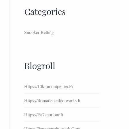
Categories
Snooker Betting
Blogroll
Https://10kmmontpellier.fr
Https://romatleticafootworks.it
Https://ea7sportour.it
Https://papamurphyspark.com