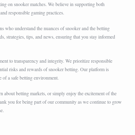
etting on snooker matches. We believe in supporting both
and responsible gaming practices.
ans who understand the nuances of snooker and the betting
ds, strategies, tips, and news, ensuring that you stay informed
ment to transparency and integrity. We prioritize responsible
ntial risks and rewards of snooker betting. Our platform is
e of a safe betting environment.
rn about betting markets, or simply enjoy the excitement of the
 Thank you for being part of our community as we continue to grow
ne.