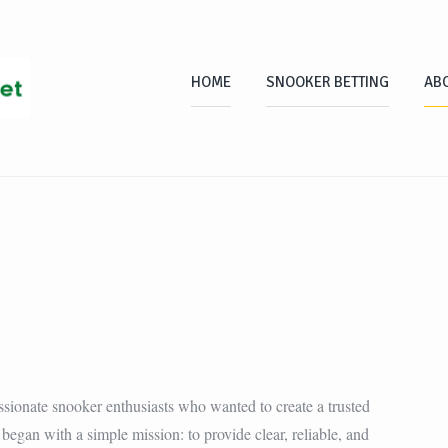
HOME
SNOOKER BETTING
AB
ssionate snooker enthusiasts who wanted to create a trusted
began with a simple mission: to provide clear, reliable, and