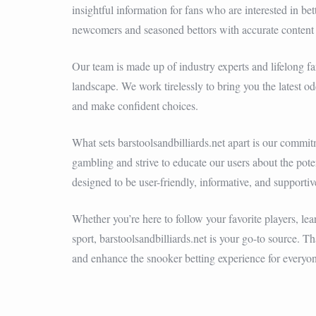
insightful information for fans who are interested in b
newcomers and seasoned bettors with accurate content 
Our team is made up of industry experts and lifelong f
landscape. We work tirelessly to bring you the latest od
and make confident choices.
What sets barstoolsandbilliards.net apart is our commit
gambling and strive to educate our users about the pote
designed to be user-friendly, informative, and supportiv
Whether you’re here to follow your favorite players, lea
sport, barstoolsandbilliards.net is your go-to source.
and enhance the snooker betting experience for everyo