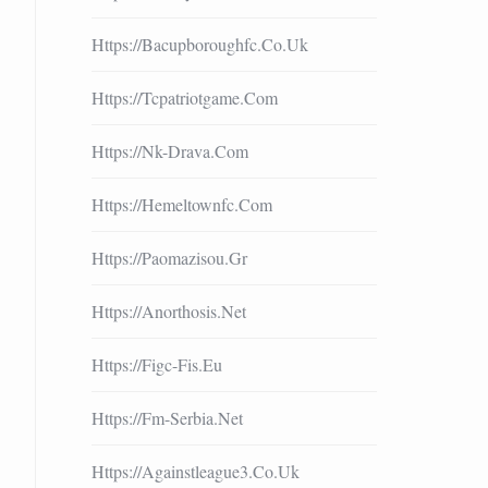
Https://bacupboroughfc.co.uk
Https://tcpatriotgame.com
Https://nk-Drava.com
Https://hemeltownfc.com
Https://paomazisou.gr
Https://anorthosis.net
Https://figc-Fis.eu
Https://fm-Serbia.net
Https://againstleague3.co.uk