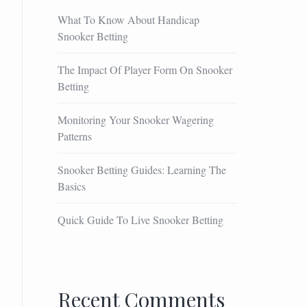
What To Know About Handicap
Snooker Betting
The Impact Of Player Form On Snooker
Betting
Monitoring Your Snooker Wagering
Patterns
Snooker Betting Guides: Learning The
Basics
Quick Guide To Live Snooker Betting
Recent Comments