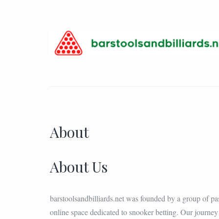
Skip
to
content
About
About Us
barstoolsandbilliards.net was founded by a group of pa
online space dedicated to snooker betting. Our journey 