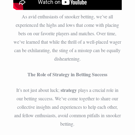
As avid enthusiasts of snooker betting, we’ve all
experienced the highs and lows that come with placing
bets on our favorite players and matches. Over time,
we’ve learned that while the thrill of a well-placed wager
can be exhilarating, the sting of a misstep can be equally
disheartening.
The Role of Strategy in Betting Success
strategy
It’s not just about luck;
plays a crucial role in
our betting success. We’ve come together to share our
collective insights and experiences to help each other,
and fellow enthusiasts, avoid common pitfalls in snooker
betting.