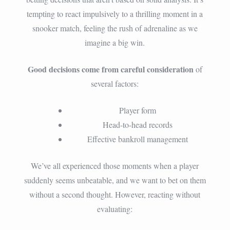
tempting to react impulsively to a thrilling moment in a
snooker match, feeling the rush of adrenaline as we
imagine a big win.
Good decisions come from careful consideration
of
several factors:
Player form
Head-to-head records
Effective bankroll management
We’ve all experienced those moments when a player
suddenly seems unbeatable, and we want to bet on them
without a second thought. However, reacting without
evaluating: