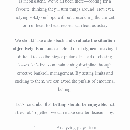
is inconsistent. We’ve all been there—rooting for a
favorite, thinking they’ll turn things around. However,
relying solely on hope without considering the current
form or head-to-head records can lead us astray.
evaluate the situation
We should take a step back and
objectively
. Emotions can cloud our judgment, making it
difficult to see the bigger picture. Instead of chasing
losses, let’s focus on maintaining discipline through
effective bankroll management. By setting limits and
sticking to them, we can avoid the pitfalls of emotional
betting.
betting should be enjoyable
Let’s remember that
, not
stressful. Together, we can make smarter decisions by:
Analyzing player form.