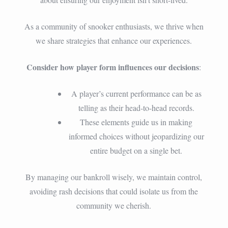
As a community of snooker enthusiasts, we thrive when
we share strategies that enhance our experiences.
Consider how player form influences our decisions
:
A player’s current performance can be as
telling as their head-to-head records.
These elements guide us in making
informed choices without jeopardizing our
entire budget on a single bet.
By managing our bankroll wisely, we maintain control,
avoiding rash decisions that could isolate us from the
community we cherish.