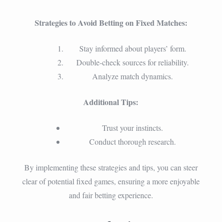
Strategies to Avoid Betting on Fixed Matches:
Stay informed about players’ form.
Double-check sources for reliability.
Analyze match dynamics.
Additional Tips:
Trust your instincts.
Conduct thorough research.
By implementing these strategies and tips, you can steer
clear of potential fixed games, ensuring a more enjoyable
and fair betting experience.