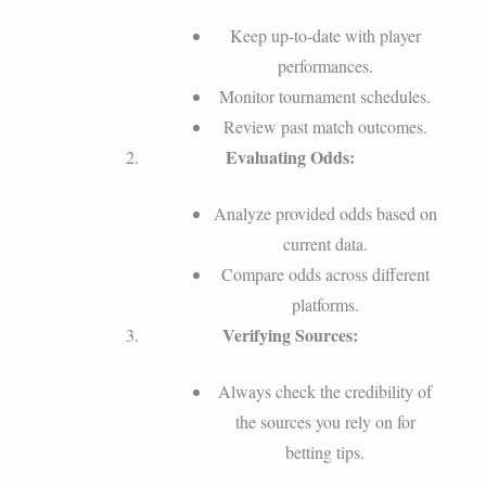
Keep up-to-date with player
performances.
Monitor tournament schedules.
Review past match outcomes.
Evaluating Odds:
Analyze provided odds based on
current data.
Compare odds across different
platforms.
Verifying Sources:
Always check the credibility of
the sources you rely on for
betting tips.