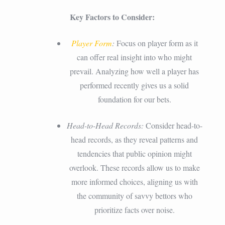
Key Factors to Consider:
Player Form
:
Focus on player form as it
can offer real insight into who might
prevail. Analyzing how well a player has
performed recently gives us a solid
foundation for our bets.
Head-to-Head Records:
Consider head-to-
head records, as they reveal patterns and
tendencies that public opinion might
overlook. These records allow us to make
more informed choices, aligning us with
the community of savvy bettors who
prioritize facts over noise.