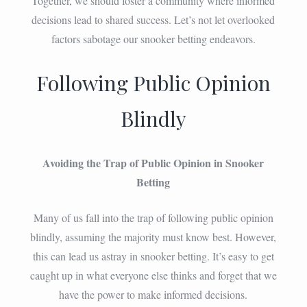
Together, we should foster a community where informed
decisions lead to shared success. Let’s not let overlooked
factors sabotage our snooker betting endeavors.
Following Public Opinion
Blindly
Avoiding the Trap of Public Opinion in Snooker
Betting
Many of us fall into the trap of following public opinion
blindly, assuming the majority must know best. However,
this can lead us astray in snooker betting. It’s easy to get
caught up in what everyone else thinks and forget that we
have the power to make informed decisions.