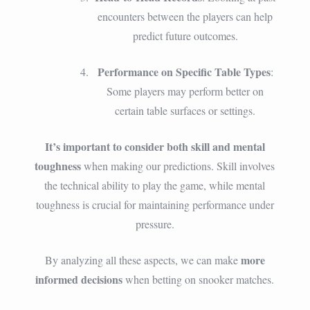
encounters between the players can help
predict future outcomes.
Performance on Specific Table Types
:
Some players may perform better on
certain table surfaces or settings.
It’s important to consider both skill and mental
toughness
when making our predictions. Skill involves
the technical ability to play the game, while mental
toughness is crucial for maintaining performance under
pressure.
more
By analyzing all these aspects, we can make
informed decisions
when betting on snooker matches.