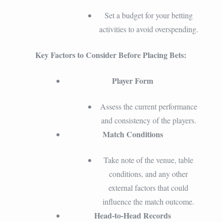
Set a budget for your betting
activities to avoid overspending.
Key Factors to Consider Before Placing Bets:
Player Form
Assess the current performance
and consistency of the players.
Match Conditions
Take note of the venue, table
conditions, and any other
external factors that could
influence the match outcome.
Head-to-Head Records