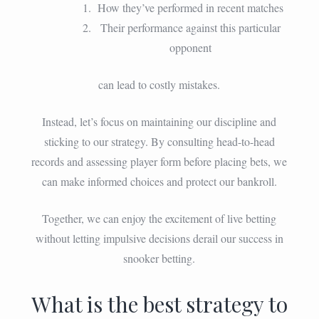
How they’ve performed in recent matches
Their performance against this particular
opponent
can lead to costly mistakes.
Instead, let’s focus on maintaining our discipline and
sticking to our strategy. By consulting head-to-head
records and assessing player form before placing bets, we
can make informed choices and protect our bankroll.
Together, we can enjoy the excitement of live betting
without letting impulsive decisions derail our success in
snooker betting.
What is the best strategy to