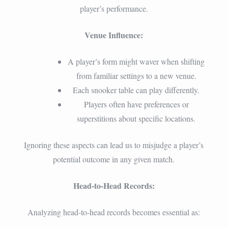
player’s performance.
Venue Influence:
A player’s form might waver when shifting
from familiar settings to a new venue.
Each snooker table can play differently.
Players often have preferences or
superstitions about specific locations.
Ignoring these aspects can lead us to misjudge a player’s
potential outcome in any given match.
Head-to-Head Records:
Analyzing head-to-head records becomes essential as: