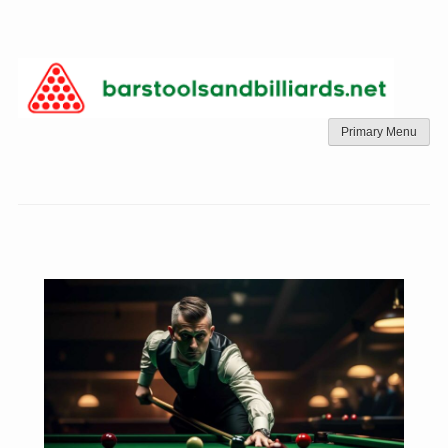
Skip
to
content
Primary Menu