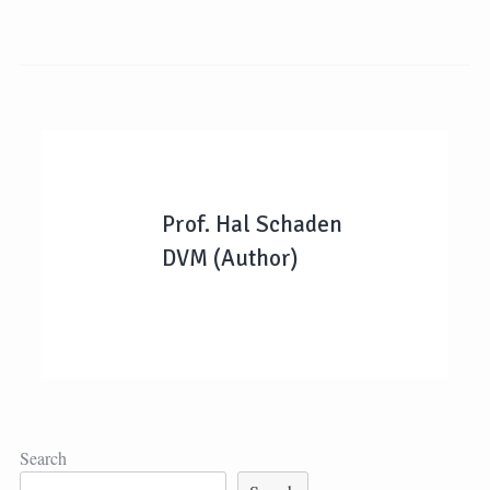
Prof. Hal Schaden
DVM (Author)
Search