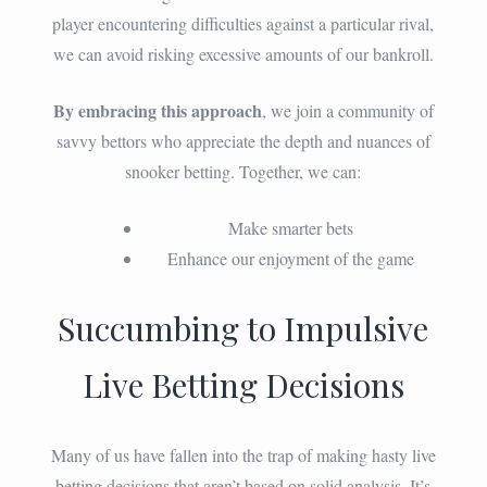
player encountering difficulties against a particular rival,
we can avoid risking excessive amounts of our bankroll.
By embracing this approach
, we join a community of
savvy bettors who appreciate the depth and nuances of
snooker betting. Together, we can:
Make smarter bets
Enhance our enjoyment of the game
Succumbing to Impulsive
Live Betting Decisions
Many of us have fallen into the trap of making hasty live
betting decisions that aren’t based on solid analysis. It’s