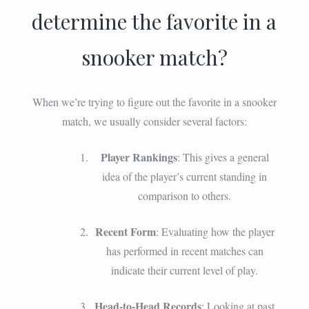
determine the favorite in a
snooker match?
When we’re trying to figure out the favorite in a snooker
match, we usually consider several factors:
Player Rankings
: This gives a general
idea of the player’s current standing in
comparison to others.
Recent Form
: Evaluating how the player
has performed in recent matches can
indicate their current level of play.
Head-to-Head Records
: Looking at past