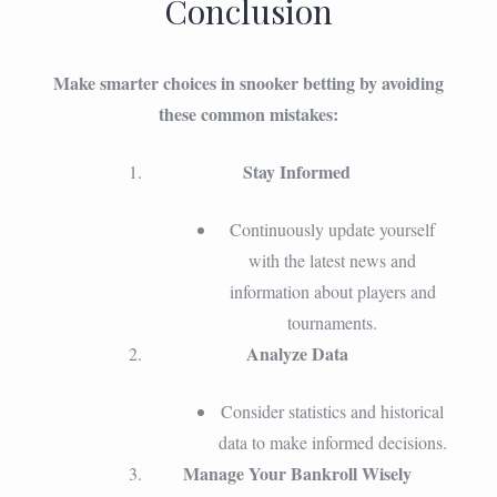
Conclusion
Make smarter choices in snooker betting by avoiding
these common mistakes:
Stay Informed
Continuously update yourself
with the latest news and
information about players and
tournaments.
Analyze Data
Consider statistics and historical
data to make informed decisions.
Manage Your Bankroll Wisely