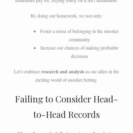
sometimes pay off, relying solely on it isn’t sustainable.
By doing our homework, we not only:
Foster a sense of belonging in the snooker
community
Increase our chances of making profitable
decisions
research and analysis
Let’s embrace
as our allies in the
exciting world of snooker betting.
Failing to Consider Head-
to-Head Records