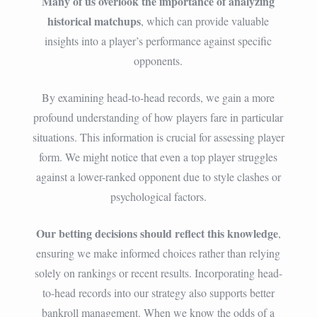
Many of us overlook the importance of analyzing
historical matchups
, which can provide valuable
insights into a player’s performance against specific
opponents.
By examining head-to-head records, we gain a more
profound understanding of how players fare in particular
situations. This information is crucial for assessing player
form. We might notice that even a top player struggles
against a lower-ranked opponent due to style clashes or
psychological factors.
Our betting decisions should reflect this knowledge
,
ensuring we make informed choices rather than relying
solely on rankings or recent results. Incorporating head-
to-head records into our strategy also supports better
bankroll management. When we know the odds of a