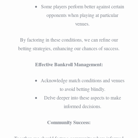
Some players perform better against certain
opponents when playing at particular
venues.
By factoring in these conditions, we can refine our
betting strategies, enhancing our chances of success.
Effective Bankroll Management:
Acknowledge match conditions and venues
to avoid betting blindly.
Delve deeper into these aspects to make
informed decisions.
Community Success: