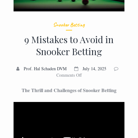
Snooker Betting
9 Mistakes to Avoid in
Snooker Betting
Prof. Hal Schaden DVM
July 14, 2025
on
Comments Off
9
Mistakes
The Thrill and Challenges of Snooker Betting
to
Avoid
in
Snooker
Betting