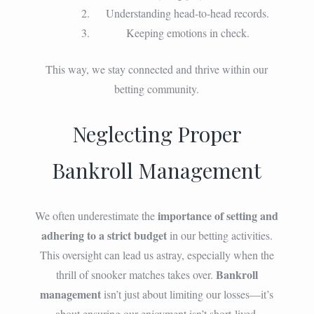
Understanding head-to-head records.
Keeping emotions in check.
This way, we stay connected and thrive within our
betting community.
Neglecting Proper
Bankroll Management
importance of setting and
We often underestimate the
adhering to a strict budget
in our betting activities.
This oversight can lead us astray, especially when the
Bankroll
thrill of snooker matches takes over.
management
isn’t just about limiting our losses—it’s
about ensuring our enjoyment isn’t short-lived.