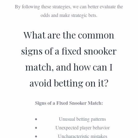
By following these strategies, we can better evaluate the
odds and make strategic bets.
What are the common
signs of a fixed snooker
match, and how can I
avoid betting on it?
Signs of a Fixed Snooker Match:
Unusual betting patterns
Unexpected player behavior
Uncharacteristic mistakes