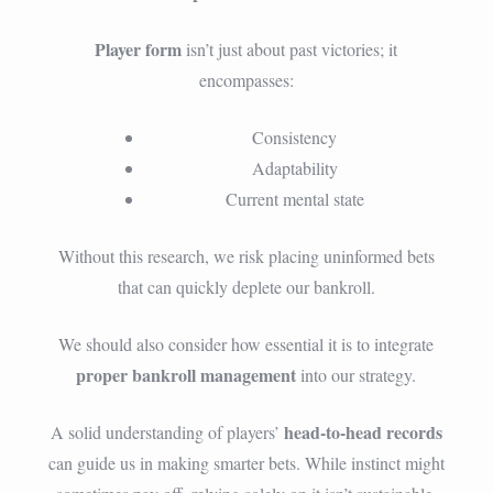
Player form
isn’t just about past victories; it
encompasses:
Consistency
Adaptability
Current mental state
Without this research, we risk placing uninformed bets
that can quickly deplete our bankroll.
We should also consider how essential it is to integrate
proper bankroll management
into our strategy.
head-to-head records
A solid understanding of players’
can guide us in making smarter bets. While instinct might