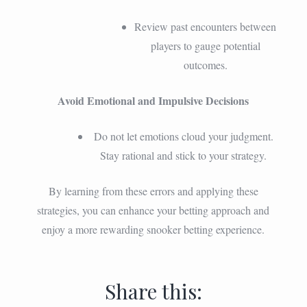
Review past encounters between
players to gauge potential
outcomes.
Avoid Emotional and Impulsive Decisions
Do not let emotions cloud your judgment.
Stay rational and stick to your strategy.
By learning from these errors and applying these
strategies, you can enhance your betting approach and
enjoy a more rewarding snooker betting experience.
Share this: