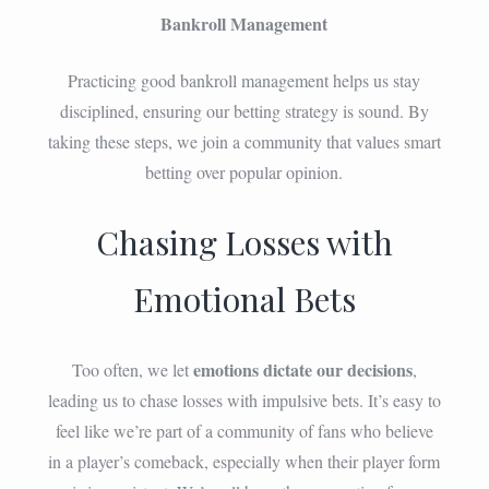
Bankroll Management
Practicing good bankroll management helps us stay
disciplined, ensuring our betting strategy is sound. By
taking these steps, we join a community that values smart
betting over popular opinion.
Chasing Losses with
Emotional Bets
emotions dictate our decisions
Too often, we let
,
leading us to chase losses with impulsive bets. It’s easy to
feel like we’re part of a community of fans who believe
in a player’s comeback, especially when their player form