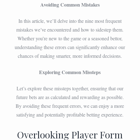
Avoiding Common Mistakes
In this article, we’ll delve into the nine most frequent
mistakes we’ve encountered and how to sidestep them.
Whether you’re new to the game or a seasoned bettor,
understanding these errors can significantly enhance our
chances of making smarter, more informed decisions.
Exploring Common Missteps
Let’s explore these missteps together, ensuring that our
future bets are as calculated and rewarding as possible.
By avoiding these frequent errors, we can enjoy a more
satisfying and potentially profitable betting experience.
Overlooking Player Form