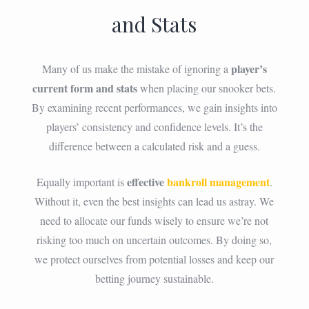
and Stats
player’s
Many of us make the mistake of ignoring a
current form and stats
when placing our snooker bets.
By examining recent performances, we gain insights into
players’ consistency and confidence levels. It’s the
difference between a calculated risk and a guess.
effective
bankroll management
Equally important is
.
Without it, even the best insights can lead us astray. We
need to allocate our funds wisely to ensure we’re not
risking too much on uncertain outcomes. By doing so,
we protect ourselves from potential losses and keep our
betting journey sustainable.