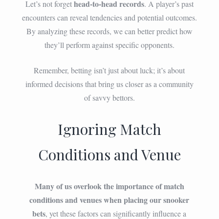
head-to-head records
Let’s not forget
. A player’s past
encounters can reveal tendencies and potential outcomes.
By analyzing these records, we can better predict how
they’ll perform against specific opponents.
Remember, betting isn’t just about luck; it’s about
informed decisions that bring us closer as a community
of savvy bettors.
Ignoring Match
Conditions and Venue
Many of us overlook the importance of match
conditions and venues when placing our snooker
bets
, yet these factors can significantly influence a