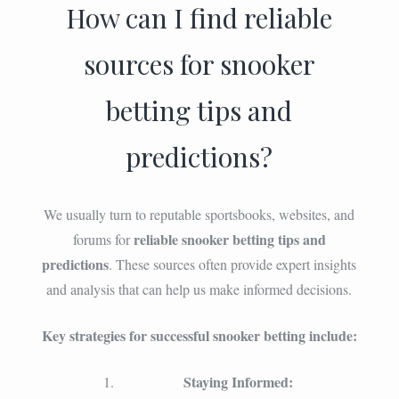
How can I find reliable
sources for snooker
betting tips and
predictions?
We usually turn to reputable sportsbooks, websites, and
reliable snooker betting tips and
forums for
predictions
. These sources often provide expert insights
and analysis that can help us make informed decisions.
Key strategies for successful snooker betting include:
Staying Informed: