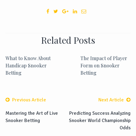
Related Posts
What to Know About
The Impact of Player
Handicap Snooker
Form on Snooker
Betting
Betting
Previous Article
Next Article
Mastering the Art of Live
Predicting Success Analyzing
Snooker Betting
Snooker World Championship
Odds