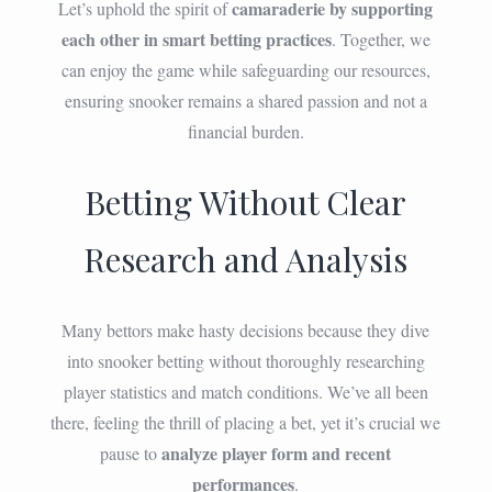
camaraderie by supporting
Let’s uphold the spirit of
each other in smart betting practices
. Together, we
can enjoy the game while safeguarding our resources,
ensuring snooker remains a shared passion and not a
financial burden.
Betting Without Clear
Research and Analysis
Many bettors make hasty decisions because they dive
into snooker betting without thoroughly researching
player statistics and match conditions. We’ve all been
there, feeling the thrill of placing a bet, yet it’s crucial we
analyze player form and recent
pause to
performances
.