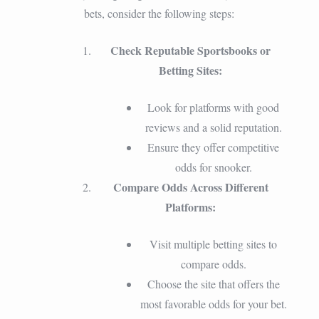
bets, consider the following steps:
Check Reputable Sportsbooks or
Betting Sites:
Look for platforms with good
reviews and a solid reputation.
Ensure they offer competitive
odds for snooker.
Compare Odds Across Different
Platforms:
Visit multiple betting sites to
compare odds.
Choose the site that offers the
most favorable odds for your bet.