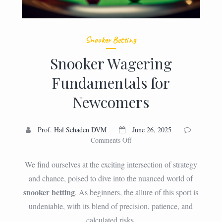
Snooker Betting
Snooker Wagering
Fundamentals for
Newcomers
Prof. Hal Schaden DVM
June 26, 2025
on
Comments Off
Snooker
Wagering
We find ourselves at the exciting intersection of strategy
Fundamentals
and chance, poised to dive into the nuanced world of
for
snooker betting
. As beginners, the allure of this sport is
Newcomers
undeniable, with its blend of precision, patience, and
calculated risks.