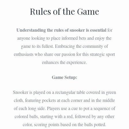
Rules of the Game
Understanding the rules of snooker is essential
for
anyone looking to place informed bets and enjoy the
game to its fullest. Embracing the community of
enthusiasts who share our passion for this strategic sport
enhances the experience.
Game Setup:
Snooker is played on a rectangular table covered in green
cloth, featuring pockets at each corner and in the middle
of each long side. Players use a cue to pot a sequence of
colored balls, starting with a red, followed by any other
color, scoring points based on the balls potted.