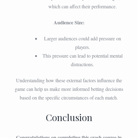
which can affect their performance.
Audience Size:
Larger audiences could add pressure on
players.
This pressure can lead to potential mental
distractions.
Understanding how these external factors influence the
game can help us make more informed betting decisions
based on the specific circumstances of each match.
Conclusion
Congratulations on completing this crash course in