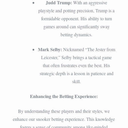
Judd Trump:
With an aggressive
playstyle and potting precision, Trump is a
formidable opponent. His ability to turn
games around can significantly sway
betting dynamics.
Mark Selby:
Nicknamed “The Jester from
Leicester,” Selby brings a tactical game
that often frustrates even the best. His
strategic depth is a lesson in patience and
skill.
Enhancing the Betting Experience:
By understanding these players and their styles, we
enhance our snooker betting experience. This knowledge
fosters a sense of community among like-minded