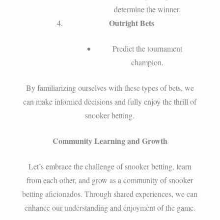
determine the winner.
Outright Bets
Predict the tournament
champion.
By familiarizing ourselves with these types of bets, we
can make informed decisions and fully enjoy the thrill of
snooker betting.
Community Learning and Growth
Let’s embrace the challenge of snooker betting, learn
from each other, and grow as a community of snooker
betting aficionados. Through shared experiences, we can
enhance our understanding and enjoyment of the game.