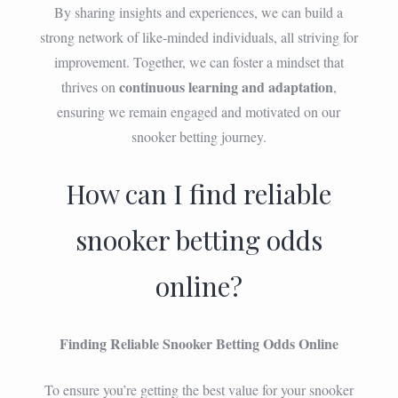
By sharing insights and experiences, we can build a
strong network of like-minded individuals, all striving for
improvement. Together, we can foster a mindset that
continuous learning and adaptation
thrives on
,
ensuring we remain engaged and motivated on our
snooker betting journey.
How can I find reliable
snooker betting odds
online?
Finding Reliable Snooker Betting Odds Online
To ensure you’re getting the best value for your snooker