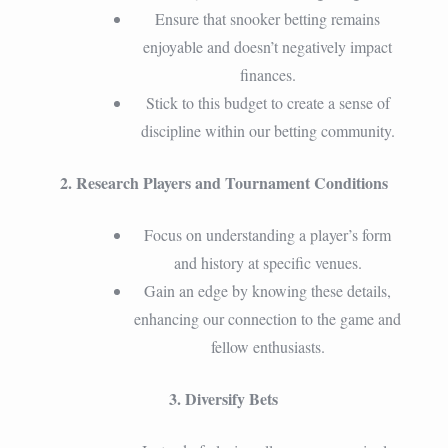
Ensure that snooker betting remains
enjoyable and doesn’t negatively impact
finances.
Stick to this budget to create a sense of
discipline within our betting community.
2. Research Players and Tournament Conditions
Focus on understanding a player’s form
and history at specific venues.
Gain an edge by knowing these details,
enhancing our connection to the game and
fellow enthusiasts.
3. Diversify Bets