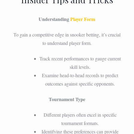
Understanding
Player Form
To gain a competitive edge in snooker betting, it’s crucial
to understand player form.
Track recent performances to gauge current
skill levels.
Examine head-to-head records to predict
outcomes against specific opponents.
Tournament Type
Different players often excel in specific
tournament formats.
Identifying these preferences can provide