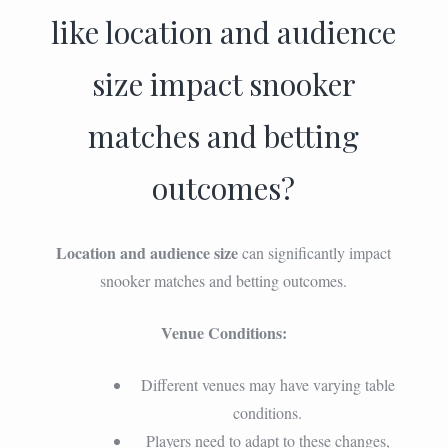
like location and audience
size impact snooker
matches and betting
outcomes?
Location and audience size
can significantly impact
snooker matches and betting outcomes.
Venue Conditions:
Different venues may have varying table
conditions.
Players need to adapt to these changes,