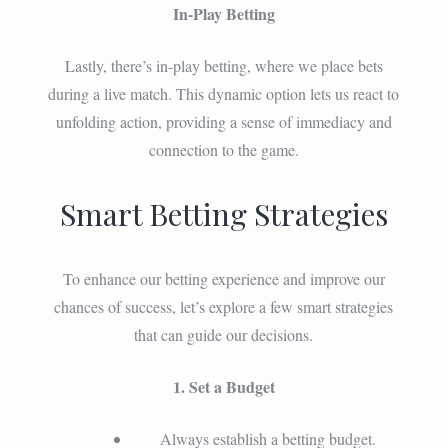
In-Play Betting
Lastly, there’s in-play betting, where we place bets
during a live match. This dynamic option lets us react to
unfolding action, providing a sense of immediacy and
connection to the game.
Smart Betting Strategies
To enhance our betting experience and improve our
chances of success, let’s explore a few smart strategies
that can guide our decisions.
1. Set a Budget
Always establish a betting budget.