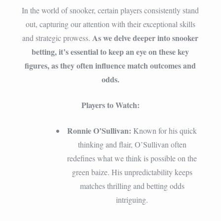
In the world of snooker, certain players consistently stand
out, capturing our attention with their exceptional skills
As we delve deeper into snooker
and strategic prowess.
betting, it’s essential to keep an eye on these key
figures, as they often influence match outcomes and
odds.
Players to Watch:
Ronnie O’Sullivan:
Known for his quick
thinking and flair, O’Sullivan often
redefines what we think is possible on the
green baize. His unpredictability keeps
matches thrilling and betting odds
intriguing.