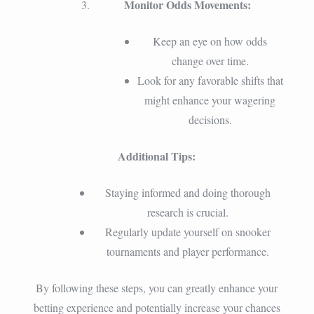
Monitor Odds Movements:
Keep an eye on how odds
change over time.
Look for any favorable shifts that
might enhance your wagering
decisions.
Additional Tips:
Staying informed and doing thorough
research is crucial.
Regularly update yourself on snooker
tournaments and player performance.
By following these steps, you can greatly enhance your
betting experience and potentially increase your chances