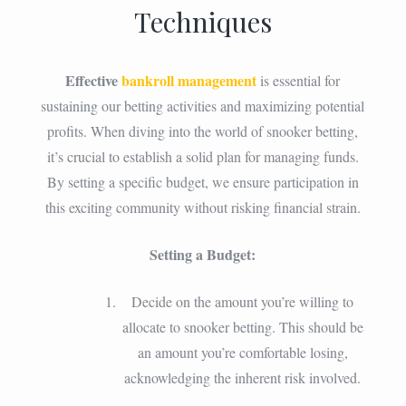
Techniques
Effective
bankroll management
is essential for
sustaining our betting activities and maximizing potential
profits. When diving into the world of snooker betting,
it’s crucial to establish a solid plan for managing funds.
By setting a specific budget, we ensure participation in
this exciting community without risking financial strain.
Setting a Budget:
Decide on the amount you’re willing to
allocate to snooker betting. This should be
an amount you’re comfortable losing,
acknowledging the inherent risk involved.