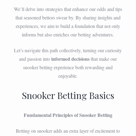
We’ll delve into strategies that enhance our odds and tips
that seasoned bettors swear by. By sharing insights and
experiences, we aim to build a foundation that not only
informs but also enriches our betting adventures.
Let’s navigate this path collectively, turning our curiosity
informed decisions
and passion into
that make our
snooker betting experience both rewarding and
enjoyable.
Snooker Betting Basics
Fundamental Principles of Snooker Betting
Betting on snooker adds an extra layer of excitement to