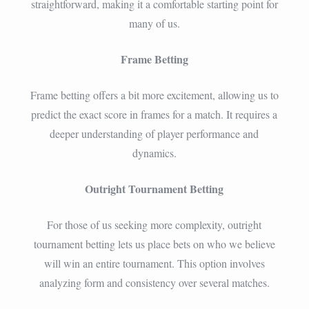
straightforward, making it a comfortable starting point for
many of us.
Frame Betting
Frame betting offers a bit more excitement, allowing us to
predict the exact score in frames for a match. It requires a
deeper understanding of player performance and
dynamics.
Outright Tournament Betting
For those of us seeking more complexity, outright
tournament betting lets us place bets on who we believe
will win an entire tournament. This option involves
analyzing form and consistency over several matches.