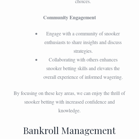
choices.
Community Engagement
Engage with a community of snooker
enthusiasts to share insights and discuss
strategies.
Collaborating with others enhances
snooker betting skills and elevates the
overall experience of informed wagering.
By focusing on these key areas, we can enjoy the thrill of
snooker betting with increased confidence and
knowledge.
Bankroll Management