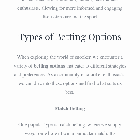
enthusiasts, allowing for more informed and engaging
discussions around the sport.
Types of Betting Options
When exploring the world of snooker, we encounter a
betting options
variety of
that cater to different strategies
and preferences. As a community of snooker enthusiasts,
we can dive into these options and find what suits us
best.
Match Betting
One popular type is match betting, where we simply
wager on who will win a particular match. It’s