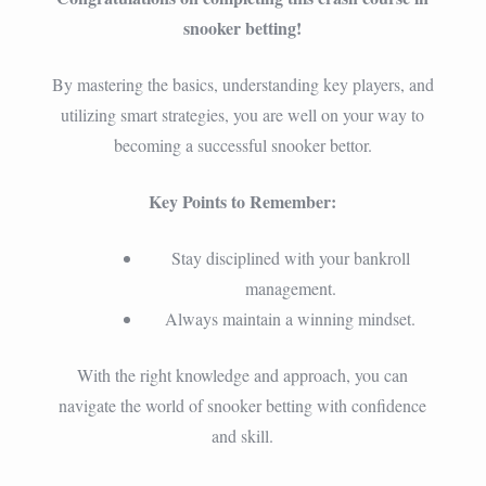
snooker betting!
By mastering the basics, understanding key players, and
utilizing smart strategies, you are well on your way to
becoming a successful snooker bettor.
Key Points to Remember:
Stay disciplined with your bankroll
management.
Always maintain a winning mindset.
With the right knowledge and approach, you can
navigate the world of snooker betting with confidence
and skill.