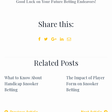
Good Luck on Your Future Betting Endeavors!
Share this:
Related Posts
What to Know About
The Impact of Player
Handicap Snooker
Form on Snooker
Betting
Betting