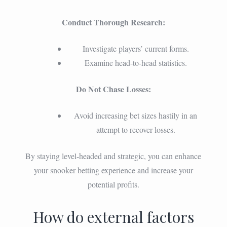
Conduct Thorough Research:
Investigate players’ current forms.
Examine head-to-head statistics.
Do Not Chase Losses:
Avoid increasing bet sizes hastily in an
attempt to recover losses.
By staying level-headed and strategic, you can enhance
your snooker betting experience and increase your
potential profits.
How do external factors