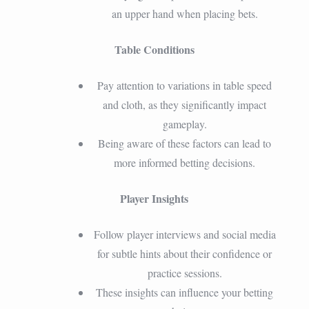
an upper hand when placing bets.
Table Conditions
Pay attention to variations in table speed
and cloth, as they significantly impact
gameplay.
Being aware of these factors can lead to
more informed betting decisions.
Player Insights
Follow player interviews and social media
for subtle hints about their confidence or
practice sessions.
These insights can influence your betting