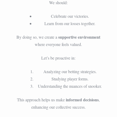
We should:
Celebrate our victories.
Learn from our losses together.
supportive environment
By doing so, we create a
where everyone feels valued.
Let’s be proactive in:
Analyzing our betting strategies.
Studying player forms.
Understanding the nuances of snooker.
informed decisions
This approach helps us make
,
enhancing our collective success.