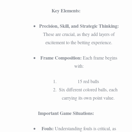
Key Elements:
Precision, Skill, and Strategic Thinking:
These are crucial, as they add layers of
excitement to the betting experience.
Frame Composition:
Each frame begins
with:
15 red balls
Six different colored balls, each
carrying its own point value.
Important Game Situations:
Fouls:
Understanding fouls is critical, as