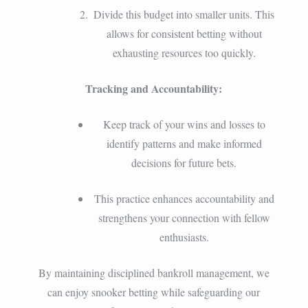
Divide this budget into smaller units. This
allows for consistent betting without
exhausting resources too quickly.
Tracking and Accountability:
Keep track of your wins and losses to
identify patterns and make informed
decisions for future bets.
This practice enhances accountability and
strengthens your connection with fellow
enthusiasts.
By maintaining disciplined bankroll management, we
can enjoy snooker betting while safeguarding our