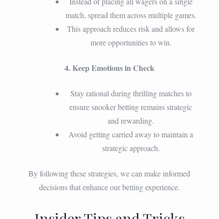
Instead of placing all wagers on a single
match, spread them across multiple games.
This approach reduces risk and allows for
more opportunities to win.
4. Keep Emotions in Check
Stay rational during thrilling matches to
ensure snooker betting remains strategic
and rewarding.
Avoid getting carried away to maintain a
strategic approach.
By following these strategies, we can make informed
decisions that enhance our betting experience.
Insider Tips and Tricks