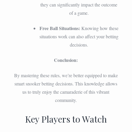
they can significantly impact the outcome
of a game.
Free Ball Situations:
Knowing how these
situations work can also affect your betting
decisions.
Conclusion:
By mastering these rules, we’re better equipped to make
smart snooker betting decisions. This knowledge allows
us to truly enjoy the camaraderie of this vibrant
community.
Key Players to Watch