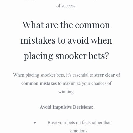
of success.
What are the common
mistakes to avoid when
placing snooker bets?
steer clear of
When placing snooker bets, it’s essential to
common mistakes
to maximize your chances of
winning.
Avoid Impulsive Decisions:
Base your bets on facts rather than
emotions.