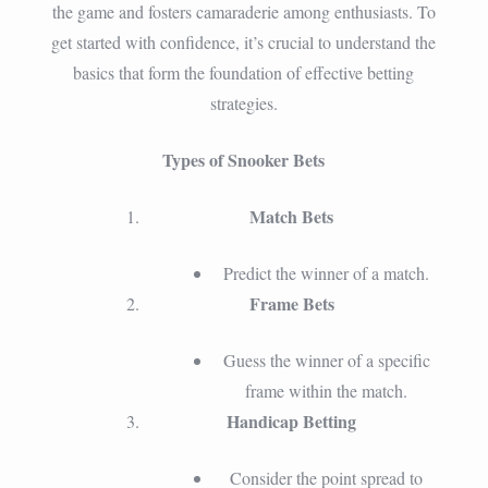
the game and fosters camaraderie among enthusiasts. To
get started with confidence, it’s crucial to understand the
basics that form the foundation of effective betting
strategies.
Types of Snooker Bets
Match Bets
Predict the winner of a match.
Frame Bets
Guess the winner of a specific
frame within the match.
Handicap Betting
Consider the point spread to