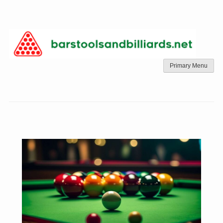
Skip
to
content
Primary Menu