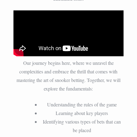
Our journey begins here, where we unravel the
complexities and embrace the thrill that comes with
mastering the art of snooker betting. Together, we will
explore the fundamentals:
Understanding the rules of the game
Learning about key players
Identifying various types of bets that can
be placed