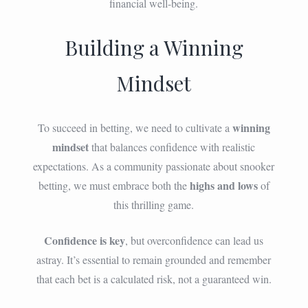
financial well-being.
Building a Winning
Mindset
winning
To succeed in betting, we need to cultivate a
mindset
that balances confidence with realistic
expectations. As a community passionate about snooker
highs and lows
betting, we must embrace both the
of
this thrilling game.
Confidence is key
, but overconfidence can lead us
astray. It’s essential to remain grounded and remember
that each bet is a calculated risk, not a guaranteed win.